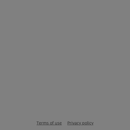
Terms of use
Privacy policy