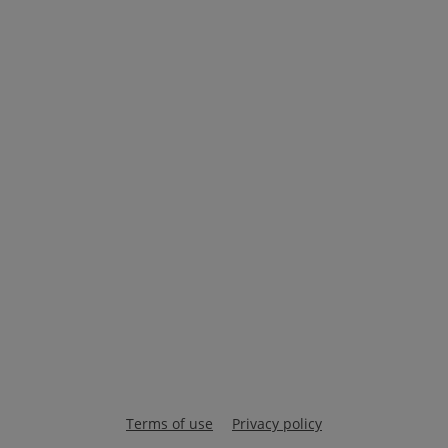
Terms of use
Privacy policy