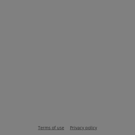
Terms of use
Privacy policy