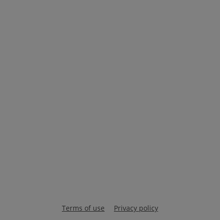
Terms of use
Privacy policy