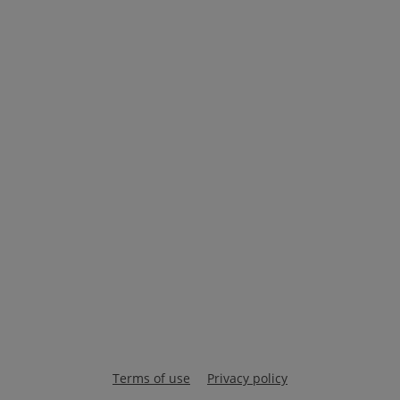
Terms of use
Privacy policy