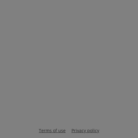
Terms of use
Privacy policy