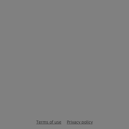
Terms of use
Privacy policy