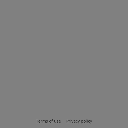
Terms of use
Privacy policy