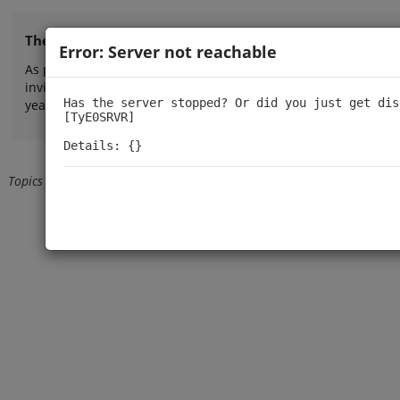
The TinyPilot forum is now closed.
Error: Server not reachable
As part of our efforts to provide more direct, focused, and re
invite you to explore our
FAQ
or
contact us by email
for person
Has the server stopped? Or did you just get dis
years!
[TyE0SRVR]

Details: {}
Topics
Back from user profile
Loading...