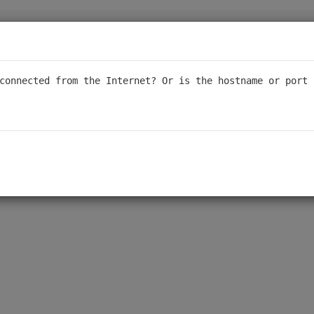
sponsive support, we are transitioning our forum to a read-only for
al support. We appreciate your understanding - thank you to ever
connected from the Internet? Or is the hostname or port 