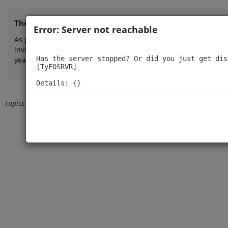
The TinyPilot forum is now closed.
Error: Server not reachable
As part of our efforts to provide more direct, focused, and re
invite you to explore our
FAQ
or
contact us by email
for person
Has the server stopped? Or did you just get dis
years!
[TyE0SRVR]

Details: {}
Topics
Back from user profile
Loading...