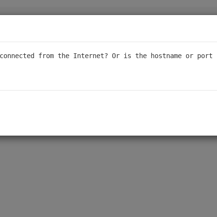
sponsive support, we are transitioning our forum to a read-only for
al support. We appreciate your understanding - thank you to ever
connected from the Internet? Or is the hostname or port 