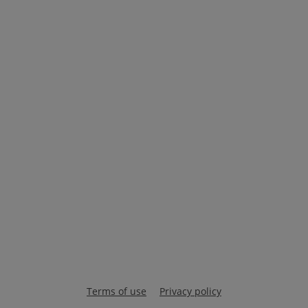
Terms of use
Privacy policy