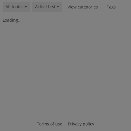
All topics
Active first
View categories
Tags
Loading...
Terms of use
Privacy policy