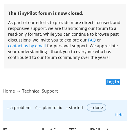
The TinyPilot forum is now closed.
As part of our efforts to provide more direct, focused, and
responsive support, we are transitioning our forum to a
read-only format. While you can continue to browse past
discussions, we invite you to explore our
FAQ
or
contact us by email
for personal support. We appreciate
your understanding - thank you to everyone who has
contributed to our forum community over the years!
Log In
Home
Technical Support
= a problem
= plan to fix
= started
= done
Hide