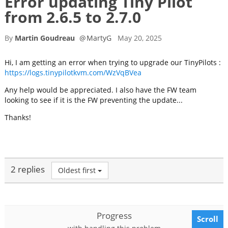
Error updating Tiny Pilot
from 2.6.5 to 2.7.0
By
Martin Goudreau
@
MartyG
May 20, 2025
Hi, I am getting an error when trying to upgrade our TinyPilots :
https://logs.tinypilotkvm.com/WzVqBVea
Any help would be appreciated. I also have the FW team
looking to see if it is the FW preventing the update...
Thanks!
2 replies
Oldest first
Progress
Scroll