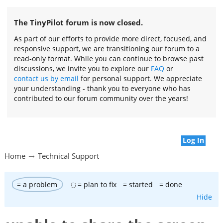
The TinyPilot forum is now closed.
As part of our efforts to provide more direct, focused, and
responsive support, we are transitioning our forum to a
read-only format. While you can continue to browse past
discussions, we invite you to explore our
FAQ
or
contact us by email
for personal support. We appreciate
your understanding - thank you to everyone who has
contributed to our forum community over the years!
Log In
Home
Technical Support
= a problem
= plan to fix
= started
= done
Hide