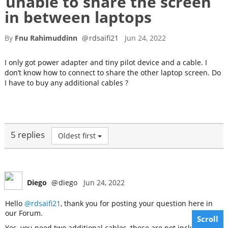
unable to share the screen
in between laptops
By
Fnu Rahimuddinn
@
rdsaifi21
Jun 24, 2022
I only got power adapter and tiny pilot device and a cable. I
don’t know how to connect to share the other laptop screen. Do
I have to buy any additional cables ?
5 replies
Oldest first
Diego
@
diego
Jun 24, 2022
Hello
@rdsaifi21
, thank you for posting your question here in
our Forum.
Scroll
Yes, you need two additional cables, these are not included in