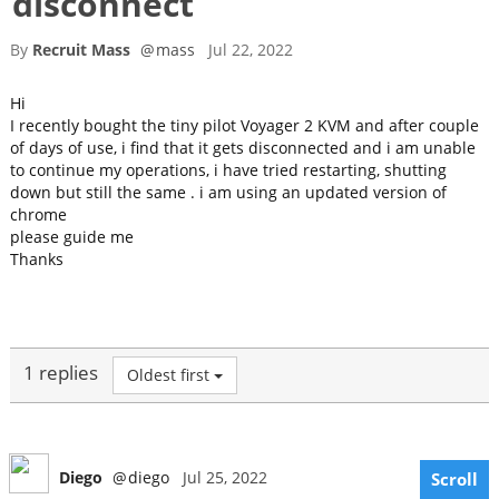
disconnect
By
Recruit Mass
@
mass
Jul 22, 2022
Hi
I recently bought the tiny pilot Voyager 2 KVM and after couple
of days of use, i find that it gets disconnected and i am unable
to continue my operations, i have tried restarting, shutting
down but still the same . i am using an updated version of
chrome
please guide me
Thanks
1 replies
Oldest first
Diego
@
diego
Jul 25, 2022
Scroll