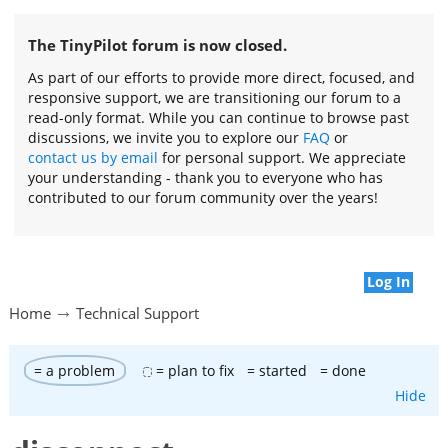
The TinyPilot forum is now closed.
As part of our efforts to provide more direct, focused, and
responsive support, we are transitioning our forum to a
read-only format. While you can continue to browse past
discussions, we invite you to explore our
FAQ
or
contact us by email
for personal support. We appreciate
your understanding - thank you to everyone who has
contributed to our forum community over the years!
Log In
Home
Technical Support
= a problem
= plan to fix
= started
= done
Hide