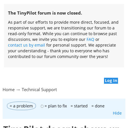
The TinyPilot forum is now closed.
As part of our efforts to provide more direct, focused, and
responsive support, we are transitioning our forum to a
read-only format. While you can continue to browse past
discussions, we invite you to explore our
FAQ
or
contact us by email
for personal support. We appreciate
your understanding - thank you to everyone who has
contributed to our forum community over the years!
Log In
Home
Technical Support
= a problem
= plan to fix
= started
= done
Hide