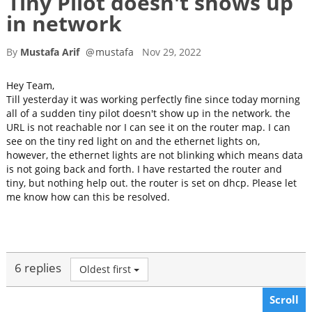
Tiny Pilot doesn't shows up
in network
By
Mustafa Arif
@
mustafa
Nov 29, 2022
Hey Team,
Till yesterday it was working perfectly fine since today morning
all of a sudden tiny pilot doesn't show up in the network. the
URL is not reachable nor I can see it on the router map. I can
see on the tiny red light on and the ethernet lights on,
however, the ethernet lights are not blinking which means data
is not going back and forth. I have restarted the router and
tiny, but nothing help out. the router is set on dhcp. Please let
me know how can this be resolved.
6 replies
Oldest first
Scroll