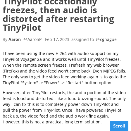
TinyPilot occationally
freezes, then audio is
distorted after restarting
TinyPilot
By
Aaron
@
AaronP
Feb 17, 2023
assigned to
@
cghague
I have been using the new H.264 with audio support on my
TinyPilot Voyager 2a and it works well until TinyPilot freezes.
When the remote screen freezes, I refresh my web browser
(FireFox) and the video feed won't come back. Even MJPEG fails.
The only way to get the video feed working again is to go to the
TinyPilot "System" -> "Power" -> "Restart" button option.
However, after TinyPilot restarts, the audio portion of the video
feed is loud and distorted--like a loud buzzing sound. The only
way I can fix this is to completely power down TinyPilot and
pull the power from TinyPilot. Once I have powered TinyPilot
back up, the video feed and the audio work fine again.
However, this is not a practical, long term solution.
Scroll