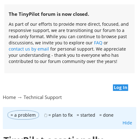
The TinyPilot forum is now closed.
As part of our efforts to provide more direct, focused, and
responsive support, we are transitioning our forum to a
read-only format. While you can continue to browse past
discussions, we invite you to explore our
FAQ
or
contact us by email
for personal support. We appreciate
your understanding - thank you to everyone who has
contributed to our forum community over the years!
Log In
Home
Technical Support
= a problem
= plan to fix
= started
= done
Hide