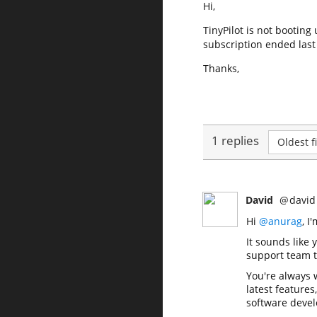
Hi,
TinyPilot is not booting
subscription ended las
Thanks,
1 replies
Oldest fi
David
@
david
Hi
@anurag
, I
It sounds like 
support team to
You're always
latest features
software devel