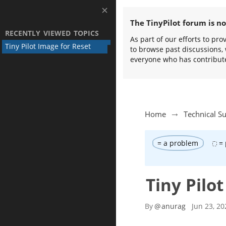
The TinyPilot forum is n
RECENTLY VIEWED TOPICS
As part of our efforts to pr
Tiny Pilot Image for Reset
to browse past discussions, 
everyone who has contribut
Home
Technical S
= a problem
= 
Tiny Pilo
By
@
anurag
Jun 23, 20