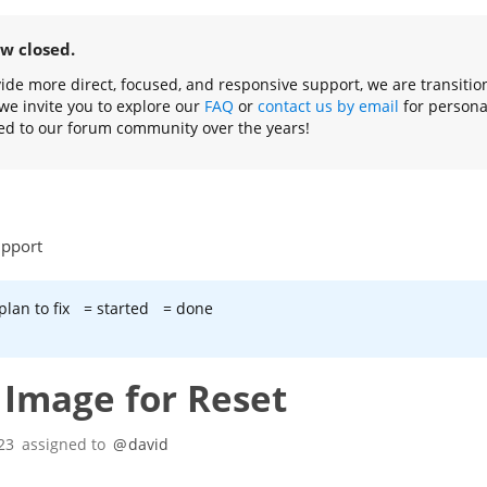
ow closed.
ovide more direct, focused, and responsive support, we are transiti
we invite you to explore our
FAQ
or
contact us by email
for persona
ed to our forum community over the years!
upport
plan to fix
= started
= done
t Image for Reset
23
assigned to
@
david