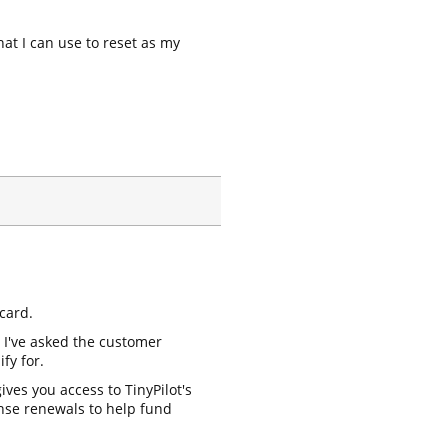
hat I can use to reset as my
card.
y I've asked the customer
fy for.
ives you access to TinyPilot's
ense renewals to help fund