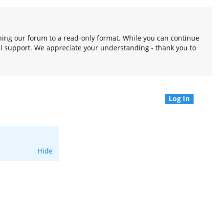
oning our forum to a read-only format. While you can continue
l support. We appreciate your understanding - thank you to
Log In
Hide