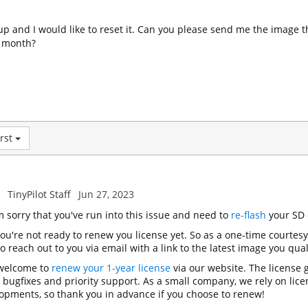
 up and I would like to reset it. Can you please send me the image t
t month?
rst
TinyPilot Staff
Jun 27, 2023
'm sorry that you've run into this issue and need to
re-flash
your SD 
you're not ready to renew you license yet. So as a one-time courtes
 reach out to you via email with a link to the latest image you quali
 welcome to
renew your 1-year license
via our website. The license g
, bugfixes and priority support. As a small company, we rely on lic
opments, so thank you in advance if you choose to renew!