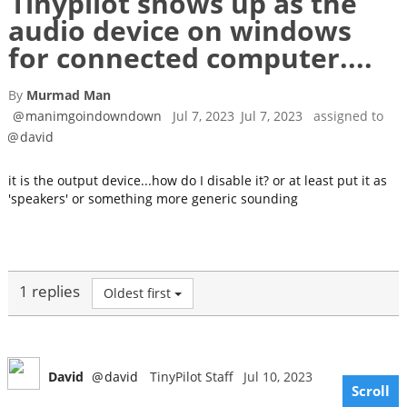
Tinypilot shows up as the
audio device on windows
for connected computer....
By
Murmad Man
@
manimgoindowndown
Jul 7, 2023
Jul 7, 2023
assigned to
@
david
it is the output device...how do I disable it? or at least put it as
'speakers' or something more generic sounding
1 replies
Oldest first
David
@
david
TinyPilot Staff
Jul 10, 2023
Scroll