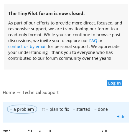
The TinyPilot forum is now closed.
As part of our efforts to provide more direct, focused, and
responsive support, we are transitioning our forum to a
read-only format. While you can continue to browse past
discussions, we invite you to explore our
FAQ
or
contact us by email
for personal support. We appreciate
your understanding - thank you to everyone who has
contributed to our forum community over the years!
Log In
Home
Technical Support
= a problem
= plan to fix
= started
= done
Hide