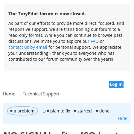
The TinyPilot forum is now closed.
As part of our efforts to provide more direct, focused, and
responsive support, we are transitioning our forum to a
read-only format. While you can continue to browse past
discussions, we invite you to explore our
FAQ
or
contact us by email
for personal support. We appreciate
your understanding - thank you to everyone who has
contributed to our forum community over the years!
Log In
Home
Technical Support
= a problem
= plan to fix
= started
= done
Hide