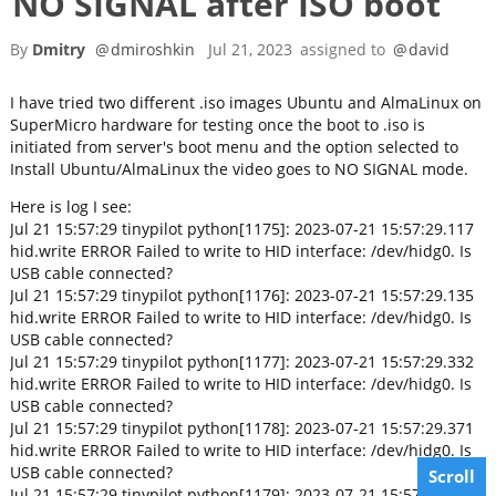
NO SIGNAL after ISO boot
By
Dmitry
@
dmiroshkin
Jul 21, 2023
assigned to
@
david
I have tried two different .iso images Ubuntu and AlmaLinux on
SuperMicro hardware for testing once the boot to .iso is
initiated from server's boot menu and the option selected to
Install Ubuntu/AlmaLinux the video goes to NO SIGNAL mode.
Here is log I see:
Jul 21 15:57:29 tinypilot python[1175]: 2023-07-21 15:57:29.117
hid.write ERROR Failed to write to HID interface: /dev/hidg0. Is
USB cable connected?
Jul 21 15:57:29 tinypilot python[1176]: 2023-07-21 15:57:29.135
hid.write ERROR Failed to write to HID interface: /dev/hidg0. Is
USB cable connected?
Jul 21 15:57:29 tinypilot python[1177]: 2023-07-21 15:57:29.332
hid.write ERROR Failed to write to HID interface: /dev/hidg0. Is
USB cable connected?
Jul 21 15:57:29 tinypilot python[1178]: 2023-07-21 15:57:29.371
hid.write ERROR Failed to write to HID interface: /dev/hidg0. Is
USB cable connected?
Scroll
Jul 21 15:57:29 tinypilot python[1179]: 2023-07-21 15:57:29.499