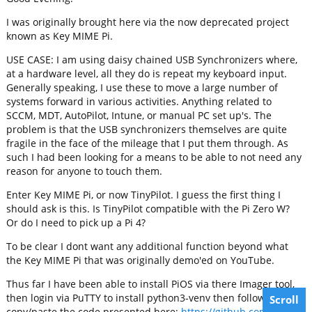
I was originally brought here via the now deprecated project
known as Key MIME Pi.
USE CASE: I am using daisy chained USB Synchronizers where,
at a hardware level, all they do is repeat my keyboard input.
Generally speaking, I use these to move a large number of
systems forward in various activities. Anything related to
SCCM, MDT, AutoPilot, Intune, or manual PC set up's. The
problem is that the USB synchronizers themselves are quite
fragile in the face of the mileage that I put them through. As
such I had been looking for a means to be able to not need any
reason for anyone to touch them.
Enter Key MIME Pi, or now TinyPilot. I guess the first thing I
should ask is this. Is TinyPilot compatible with the Pi Zero W?
Or do I need to pick up a Pi 4?
To be clear I dont want any additional function beyond what
the Key MIME Pi that was originally demo'ed on YouTube.
Thus far I have been able to install PiOS via there Imager tool,
then login via PuTTY to install python3-venv then following with
Scroll
copy/paste the code presented here:
https://github.com/tiny-