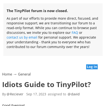
The TinyPilot forum is now closed.
As part of our efforts to provide more direct, focused, and
responsive support, we are transitioning our forum to a
read-only format. While you can continue to browse past
discussions, we invite you to explore our
FAQ
or
contact us by email
for personal support. We appreciate
your understanding - thank you to everyone who has
contributed to our forum community over the years!
Log In
Home
General
Idiots Guide to TinyPilot?
By
@
Reciever
Sep 17, 2023
assigned to
@
david
Good Evening!