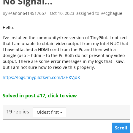
No Signal...
By
@
anon6414517657
Oct 10, 2023
assigned to
@
cghague
Hello,
I've installed the community/free version of TinyPilot. I noticed
that I am unable to obtain video output from my Intel NUC that
I have attached a HDMI cord from the Pi, and then with a
dongle (usb > hdmi > to the Pi. Both do not present any video
output. There are some error messages in my logs that I saw,
but I am not sure how to resolve this properly.
https://logs.tinypilotkvm.com/tZHKVjdX
Solved in post #17, click to view
19 replies
Oldest first
Scroll