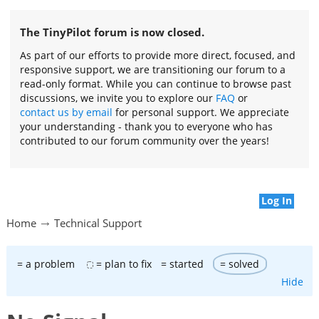
The TinyPilot forum is now closed.
As part of our efforts to provide more direct, focused, and
responsive support, we are transitioning our forum to a
read-only format. While you can continue to browse past
discussions, we invite you to explore our
FAQ
or
contact us by email
for personal support. We appreciate
your understanding - thank you to everyone who has
contributed to our forum community over the years!
Log In
Home
Technical Support
= a problem
= plan to fix
= started
= solved
Hide