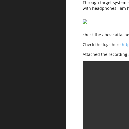
Through target system 
with headphones i am h
check the above attached
Check the logs here
htt
Attached the recording a