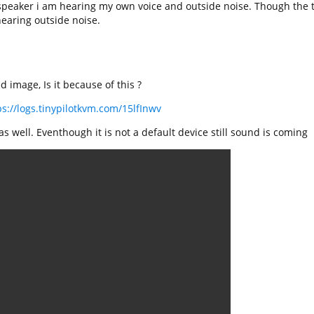
speaker i am hearing my own voice and outside noise. Though the 
earing outside noise.
 image, Is it because of this ?
ps://logs.tinypilotkvm.com/15lfInwv
s well. Eventhough it is not a default device still sound is coming