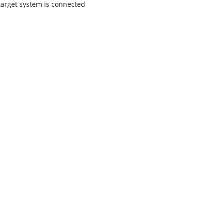
target system is connected