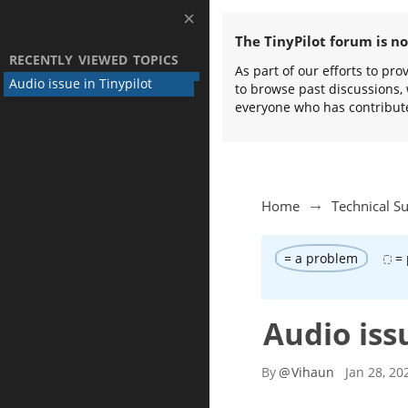
The TinyPilot forum is n
RECENTLY VIEWED TOPICS
As part of our efforts to pr
Audio issue in Tinypilot
to browse past discussions, 
everyone who has contribut
Home
Technical S
= a problem
= 
Audio iss
By
@
Vihaun
Jan 28, 20