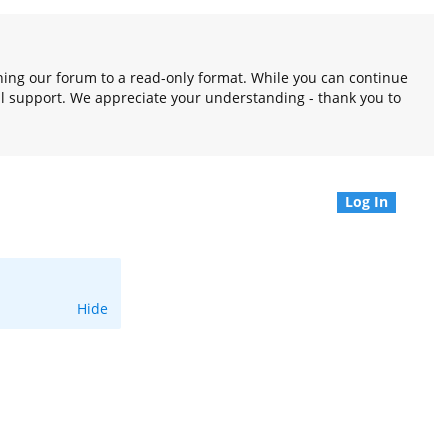
oning our forum to a read-only format. While you can continue
l support. We appreciate your understanding - thank you to
Log In
Hide