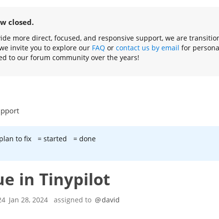
ow closed.
ovide more direct, focused, and responsive support, we are transiti
we invite you to explore our
FAQ
or
contact us by email
for persona
ed to our forum community over the years!
upport
plan to fix
= started
= done
ue in Tinypilot
24
Jan 28, 2024
assigned to
@
david