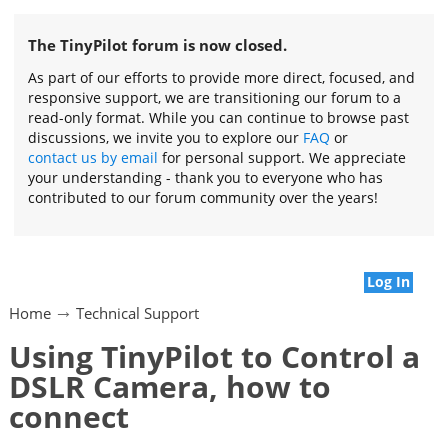
The TinyPilot forum is now closed.
As part of our efforts to provide more direct, focused, and
responsive support, we are transitioning our forum to a
read-only format. While you can continue to browse past
discussions, we invite you to explore our
FAQ
or
contact us by email
for personal support. We appreciate
your understanding - thank you to everyone who has
contributed to our forum community over the years!
Log In
Home
Technical Support
Using TinyPilot to Control a
DSLR Camera, how to
connect