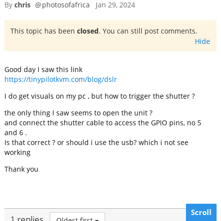
By
chris
@
photosofafrica
Jan 29, 2024
This topic has been
closed
. You can still post comments.
Hide
Good day I saw this link
https://tinypilotkvm.com/blog/dslr
I do get visuals on my pc , but how to trigger the shutter ?
the only thing I saw seems to open the unit ?
and connect the shutter cable to access the GPIO pins, no 5
and 6 .
Is that correct ? or should i use the usb? which i not see
working
Thank you
Scroll
1 replies
Oldest first