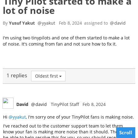
Tiny Pilot started to make a
lot of noise
By
Yusuf Yakut
@
yyakut
Feb 8, 2024
assigned to
@
david
I'm using two tinypilots and one of them started to make a lot
of noise. It's coming from fan and not sure how to fix it.
1 replies
Oldest first
David
@
david
TinyPilot Staff
Feb 8, 2024
Hi
@yyakut
, I'm sorry one of your TinyPilot fans is making noise.
I've reached out to the customer support team to let them
know your fan is making more noise than it should. They will
Scroll
be able to help resolve this for you, so you should receive an