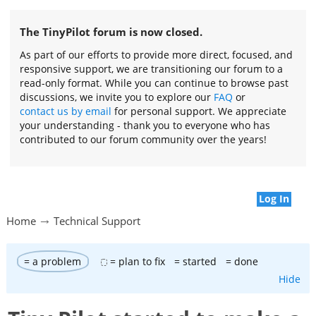
The TinyPilot forum is now closed.
As part of our efforts to provide more direct, focused, and
responsive support, we are transitioning our forum to a
read-only format. While you can continue to browse past
discussions, we invite you to explore our
FAQ
or
contact us by email
for personal support. We appreciate
your understanding - thank you to everyone who has
contributed to our forum community over the years!
Log In
Home
Technical Support
= a problem
= plan to fix
= started
= done
Hide