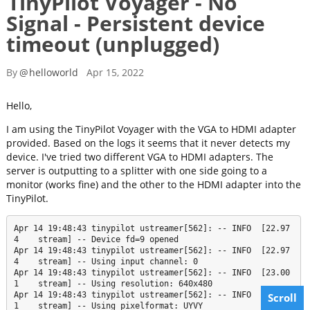
TinyPilot Voyager - No
Signal - Persistent device
timeout (unplugged)
By
@
helloworld
Apr 15, 2022
Hello,
I am using the TinyPilot Voyager with the VGA to HDMI adapter
provided. Based on the logs it seems that it never detects my
device. I've tried two different VGA to HDMI adapters. The
server is outputting to a splitter with one side going to a
monitor (works fine) and the other to the HDMI adapter into the
TinyPilot.
Apr 14 19:48:43 tinypilot ustreamer[562]: -- INFO  [22.97
4    stream] -- Device fd=9 opened

Apr 14 19:48:43 tinypilot ustreamer[562]: -- INFO  [22.97
4    stream] -- Using input channel: 0

Apr 14 19:48:43 tinypilot ustreamer[562]: -- INFO  [23.00
1    stream] -- Using resolution: 640x480

Apr 14 19:48:43 tinypilot ustreamer[562]: -- INFO  [23.00
Scroll
1    stream] -- Using pixelformat: UYVY
