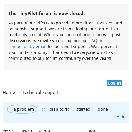
The TinyPilot forum is now closed.
As part of our efforts to provide more direct, focused, and
responsive support, we are transitioning our forum to a
read-only format. While you can continue to browse past
discussions, we invite you to explore our
FAQ
or
contact us by email
for personal support. We appreciate
your understanding - thank you to everyone who has
contributed to our forum community over the years!
Log In
Home
Technical Support
= a problem
= plan to fix
= started
= done
Hide