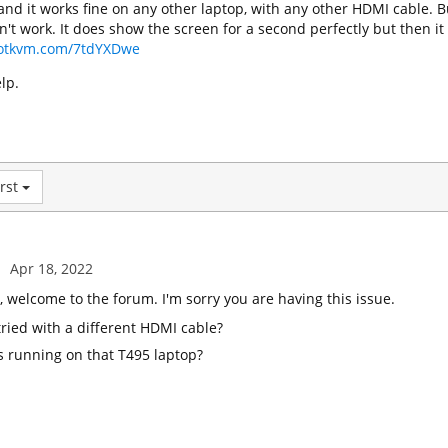
and it works fine on any other laptop, with any other HDMI cable. B
sn't work. It does show the screen for a second perfectly but then it
ilotkvm.com/7tdYXDwe
lp.
rst
Apr 18, 2022
welcome to the forum. I'm sorry you are having this issue.
ried with a different HDMI cable?
s running on that T495 laptop?