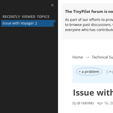
The TinyPilot forum is n
RECENTLY VIEWED TOPICS
As part of our efforts to pr
Issue with Voyager 2
to browse past discussions, 
everyone who has contribut
Home
Technical S
= a problem
= 
Issue wit
By
@
16KVMs
Apr 16, 2