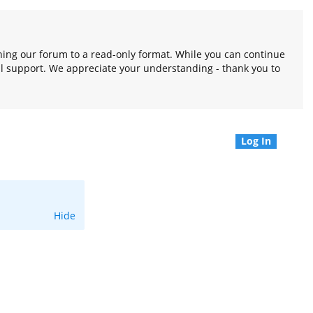
oning our forum to a read-only format. While you can continue
l support. We appreciate your understanding - thank you to
Log In
Hide