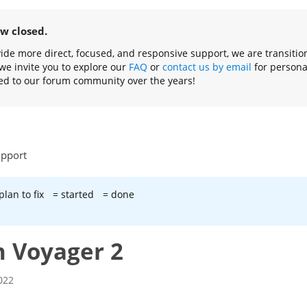
ow closed.
ovide more direct, focused, and responsive support, we are transiti
we invite you to explore our
FAQ
or
contact us by email
for persona
ed to our forum community over the years!
upport
plan to fix
= started
= done
h Voyager 2
022