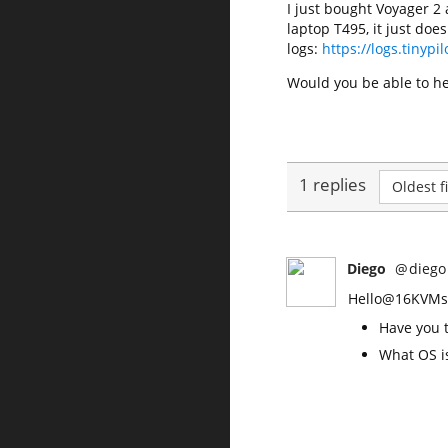
I just bought Voyager 2 
laptop T495, it just doe
logs:
https://logs.tinyp
Would you be able to he
1 replies
Oldest fi
Diego
@
diego
Hello@16KVMs, 
Have you t
What OS i