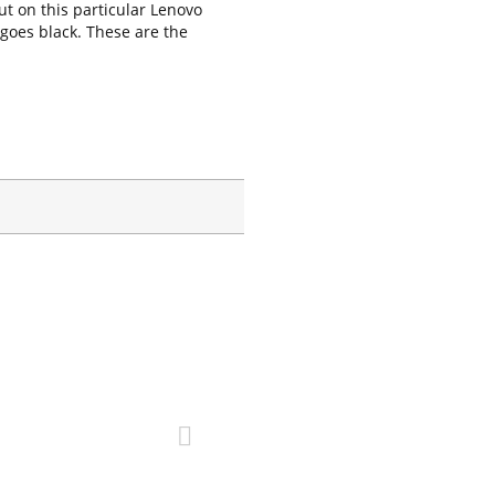
ut on this particular Lenovo
 goes black. These are the