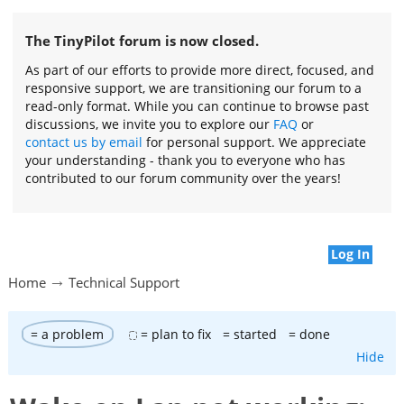
The TinyPilot forum is now closed.
As part of our efforts to provide more direct, focused, and
responsive support, we are transitioning our forum to a
read-only format. While you can continue to browse past
discussions, we invite you to explore our
FAQ
or
contact us by email
for personal support. We appreciate
your understanding - thank you to everyone who has
contributed to our forum community over the years!
Log In
Home
Technical Support
= a problem
= plan to fix
= started
= done
Hide