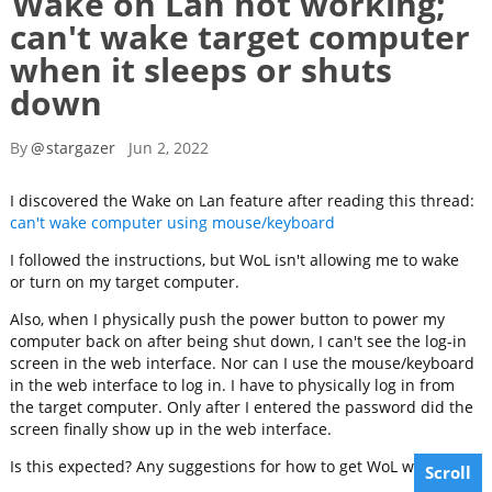
Wake on Lan not working;
can't wake target computer
when it sleeps or shuts
down
By
@
stargazer
Jun 2, 2022
I discovered the Wake on Lan feature after reading this thread:
can't wake computer using mouse/keyboard
I followed the instructions, but WoL isn't allowing me to wake
or turn on my target computer.
Also, when I physically push the power button to power my
computer back on after being shut down, I can't see the log-in
screen in the web interface. Nor can I use the mouse/keyboard
in the web interface to log in. I have to physically log in from
the target computer. Only after I entered the password did the
screen finally show up in the web interface.
Is this expected? Any suggestions for how to get WoL working?
Scroll