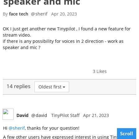
speaker and mic
By
face tech
@
sherif
Apr 20, 2023
OK I just get another new Tinypilot , I found a new feature for
stream video.
if there is any possibility for voices in 2 direction - work as
speaker and mic ?
3 Likes
14 replies
Oldest first
David
@
david
TinyPilot Staff
Apr 21, 2023
Hi
@sherif
, thanks for your question!
Scroll
A few other users have expressed interest in using TinyPilot as