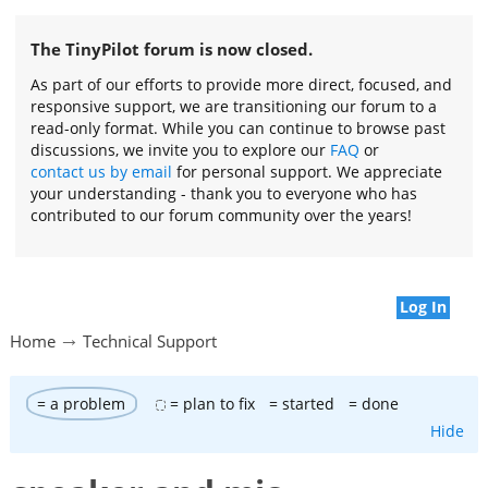
The TinyPilot forum is now closed.
As part of our efforts to provide more direct, focused, and
responsive support, we are transitioning our forum to a
read-only format. While you can continue to browse past
discussions, we invite you to explore our
FAQ
or
contact us by email
for personal support. We appreciate
your understanding - thank you to everyone who has
contributed to our forum community over the years!
Log In
Home
Technical Support
= a problem
= plan to fix
= started
= done
Hide